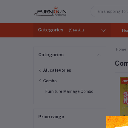
Categories
(See All)
Ho
Home
Categories
Co
All categories
Combo
-3
Furniture Marriage Combo
Price range