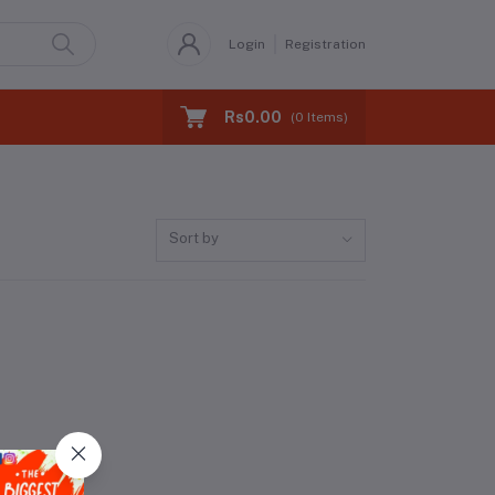
Login
Registration
Rs0.00
(
0
Items)
Sort by