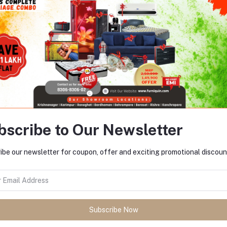
Add to cart
Marriage Combo 1
Rs952.00
bscribe to Our Newsletter
Return Refund
ibe our newsletter for coupon, offer and exciting promotional discoun
Payment Policy
Subscribe Now