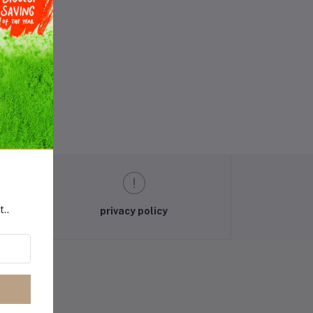
t..
privacy policy