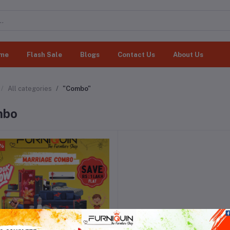
me
Flash Sale
Blogs
Contact Us
About Us
All categories
"Combo"
mbo
0%