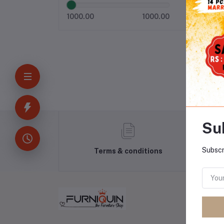
1000.00
1000.00
Su
Subscr
Terms & conditions