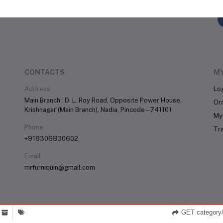
FO
CONTACTS
M
Address
Lo
Main Branch : D. L. Roy Road, Opposite Power House,
Or
Krishnagar (Main Branch), Nadia, Pincode – 741101
My 
Phone
Tr
+918306830602
Email
mrfurniquin@gmail.com
GET category/