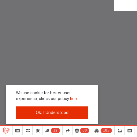
We use cookie for better user
experience, check our policy
here
Ok. I Understood
12
38
185