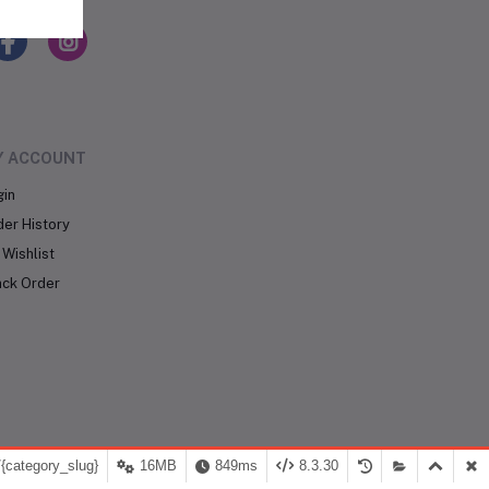
LLOW US
Y ACCOUNT
gin
der History
Wishlist
ack Order
{category_slug}
16MB
849ms
8.3.30