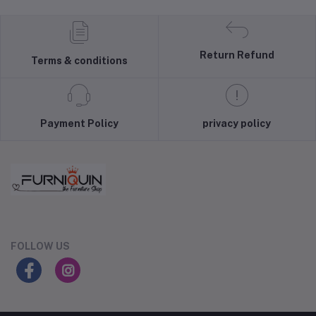
Return Refund
Terms & conditions
Payment Policy
privacy policy
FOLLOW US