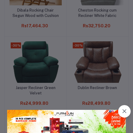
Dibala Rocking Chair
Cheston Rocking cum
Add to cart
Add to cart
Segun Wood with Cushion
Recliner White Fabric
Rs17,464.30
Rs32,750.20
-30%
-30%
Jasper Recliner Green
Dublin Recliner Brown
Add to cart
Add to cart
Velvet
Rs24,999.80
Rs28,499.80
-30%
-30%