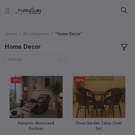
Home
All categories
"Home Decor"
Home Decor
Sort by
-30%
-30%
Hampton Motorised
Dove Garden Table Chair
Add to cart
Add to cart
Recliner
Set