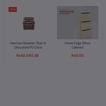
-30%
Harrison Recliner Chair in
Urban Edge (Shoe
Add to cart
Add to cart
Chocolate PU Color
Cabinet)
Rs42,040.32
Rs0.00