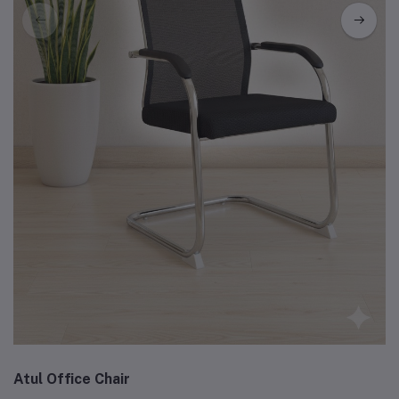
Atul Office Chair