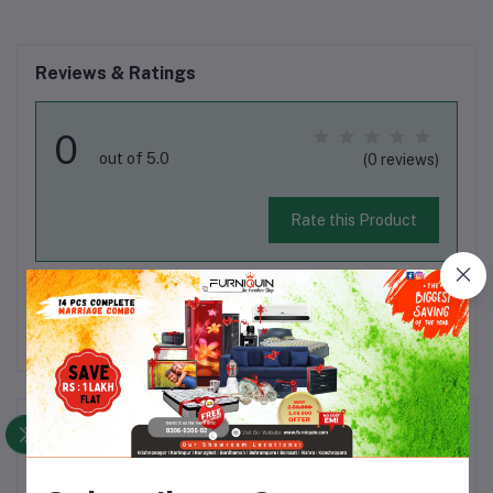
Reviews & Ratings
0
out of 5.0
(0 reviews)
Rate this Product
There have been no reviews for this product yet.
Description