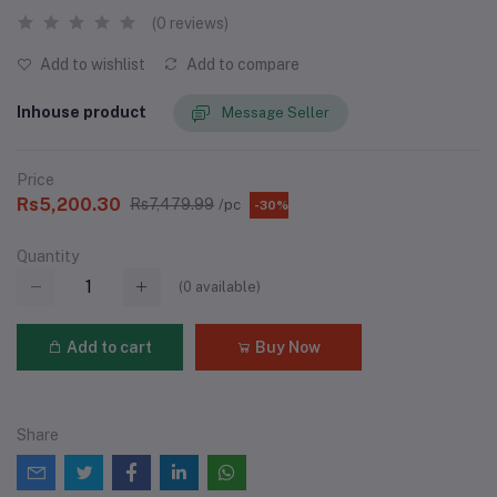
(0 reviews)
Add to wishlist
Add to compare
Inhouse product
Message Seller
Price
Rs5,200.30
Rs7,479.99
/pc
-30%
Quantity
(
0
available)
Add to cart
Buy Now
Share