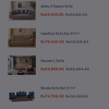
Jimmy 3 Seater Sofa
Rs24,000.26
Rs34,521.43
Hamilton Sofa Set 3+1+1
Rs79,000.00
Rs113,631.84
Naveen L Sofa
Rs64,999.90
Rs93,494.40
Skoda Sofa Set 3+1+1
Rs74,799.59
Rs110,153.24