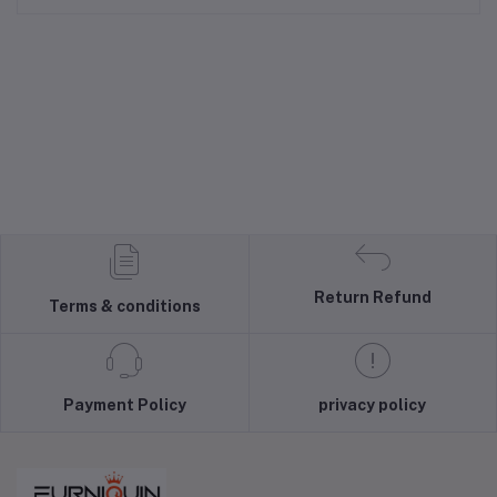
Return Refund
Terms & conditions
Payment Policy
privacy policy