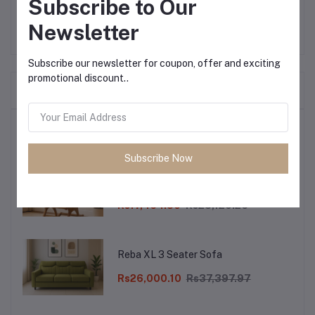
Subscribe to Our
Newsletter
Subscribe our newsletter for coupon, offer and exciting
promotional discount..
Frequently Bought Products
Top Selling Products
Subscribe Now
Dibala Rocking Chair Segun Wood
with Cushion
Rs17,464.30
Rs25,120.26
Reba XL 3 Seater Sofa
Rs26,000.10
Rs37,397.97