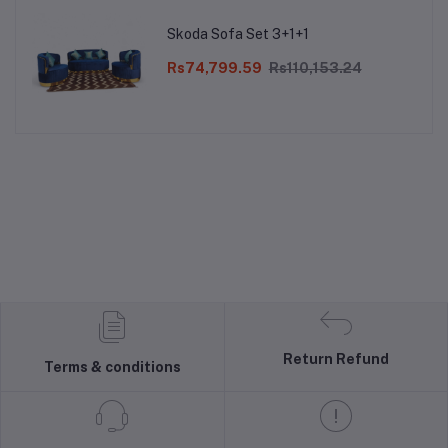
Skoda Sofa Set 3+1+1
Rs74,799.59
Rs110,153.24
Return Refund
Terms & conditions