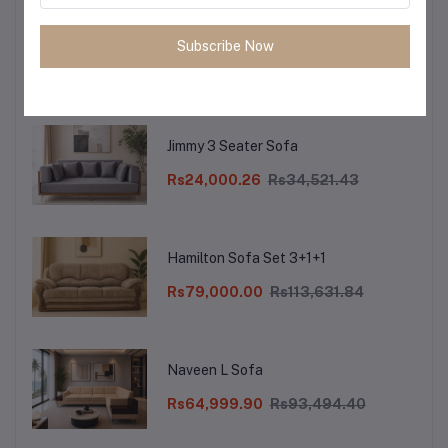
Reba XL 3 Seater Sofa
Subscribe Now
Rs26,000.10
Rs37,397.97
Jimmy 3 Seater Sofa
Rs24,000.26
Rs34,521.43
Hamilton Sofa Set 3+1+1
Rs79,000.00
Rs113,631.84
Naveen L Sofa
Rs64,999.90
Rs93,494.40