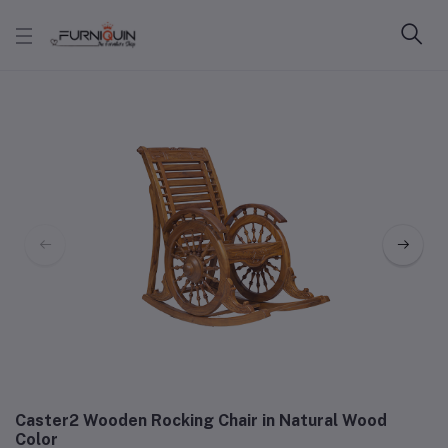
Caster2 Wooden Rocking Chair in Natural Wood
Color