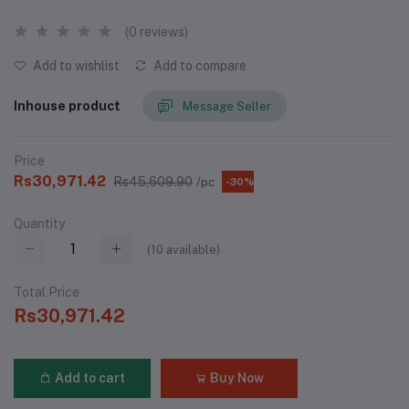
(0 reviews)
Add to wishlist
Add to compare
Inhouse product
Message Seller
Price
Rs30,971.42
Rs45,609.90
/pc
-30%
Quantity
(
10
available)
Total Price
Rs30,971.42
Add to cart
Buy Now