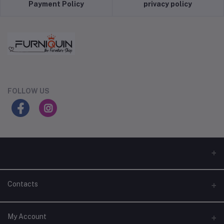
Payment Policy
privacy policy
FOLLOW US
Contacts
Address
My Account