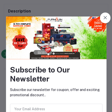
Description
Material: Wood_x000D_\nColor: Natural Wood
Frequently Bought Products
Subscribe to Our
Top Selling Products
Newsletter
Subscribe our newsletter for coupon, offer and exciting
Dibala Rocking Chair Segun Wood
with Cushion
promotional discount..
Rs17,464.30
Rs25,120.26