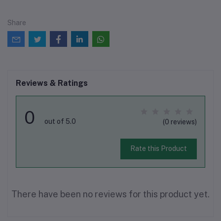
Share
Reviews & Ratings
0
out of 5.0
(0 reviews)
Rate this Product
There have been no reviews for this product yet.